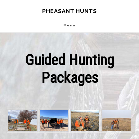
Skip
Skip
PHEASANT HUNTS
to
to
Menu
main
footer
content
Guided Hunting
Packages