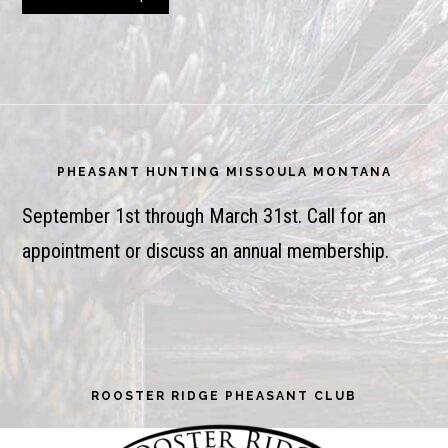
Footer
PHEASANT HUNTING MISSOULA MONTANA
September 1st through March 31st. Call for an
appointment or discuss an annual membership.
ROOSTER RIDGE PHEASANT CLUB