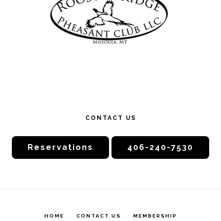
CONTACT US
Reservations
406-240-7530
HOME
CONTACT US
MEMBERSHIP