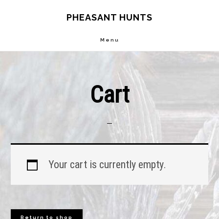
Skip
Skip
PHEASANT HUNTS
to
to
Menu
main
footer
content
Cart
Your cart is currently empty.
Return to shop